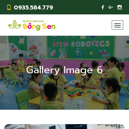
0935.584.779
Gallery Image 6