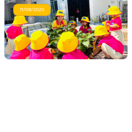
11/08/2020