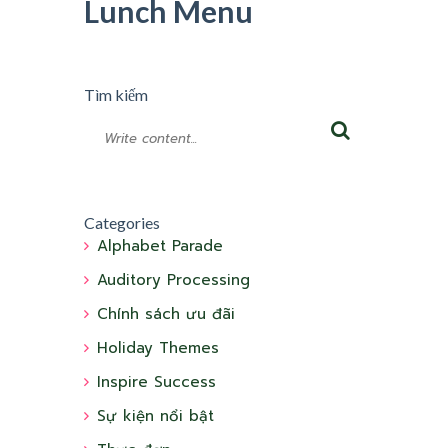
Lunch Menu
Tìm kiếm
Categories
Alphabet Parade
Auditory Processing
Chính sách ưu đãi
Holiday Themes
Inspire Success
Sự kiện nổi bật