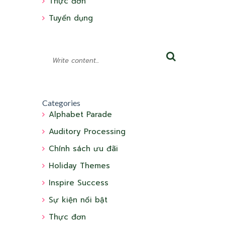
Thực đơn
Tuyển dụng
Categories
Alphabet Parade
Auditory Processing
Chính sách ưu đãi
Holiday Themes
Inspire Success
Sự kiện nổi bật
Thực đơn