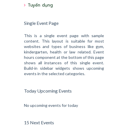
Tuyển dụng
Single Event Page
This is a single event page with sample
content. This layout is suitable for most
websites and types of business like gym,
kindergarten, health or law related. Event
hours component at the bottom of this page
shows all instances of this single event.
Build-in sidebar widgets shows upcoming
events in the selected categories.
Today Upcoming Events
No upcoming events for today
15 Next Events