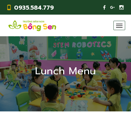
0935.584.779
Lunch Menu